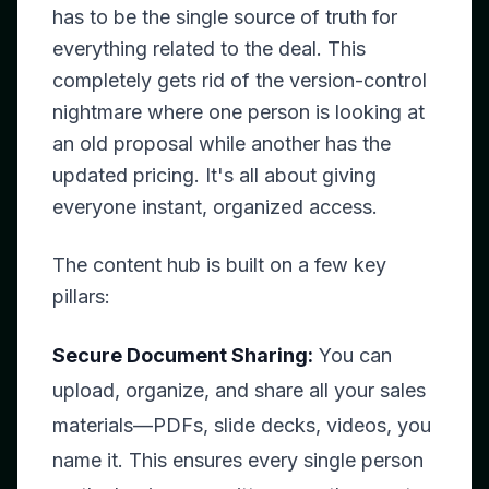
has to be the single source of truth for
everything related to the deal. This
completely gets rid of the version-control
nightmare where one person is looking at
an old proposal while another has the
updated pricing. It's all about giving
everyone instant, organized access.
The content hub is built on a few key
pillars:
Secure Document Sharing:
You can
upload, organize, and share all your sales
materials—PDFs, slide decks, videos, you
name it. This ensures every single person