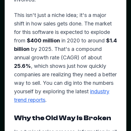
This isn't just a niche idea; it's a major
shift in how sales gets done. The market
for this software is expected to explode
from
$400 million
in 2020 to around
$1.4
billion
by 2025. That's a compound
annual growth rate (CAGR) of about
25.6%
, which shows just how quickly
companies are realizing they need a better
way to sell. You can dig into the numbers
yourself by exploring the latest
industry
trend reports
.
Why the Old Way Is Broken