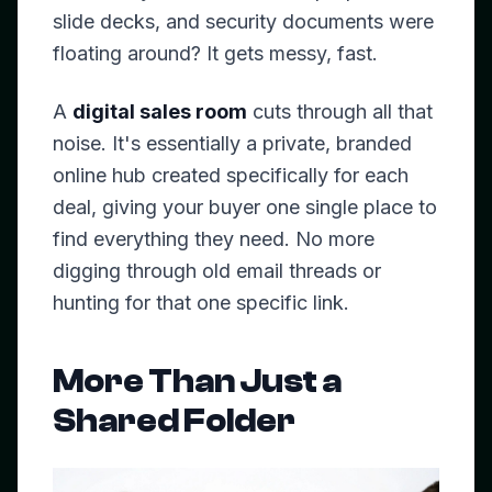
slide decks, and security documents were
floating around? It gets messy, fast.
A
digital sales room
cuts through all that
noise. It's essentially a private, branded
online hub created specifically for each
deal, giving your buyer one single place to
find everything they need. No more
digging through old email threads or
hunting for that one specific link.
More Than Just a
Shared Folder