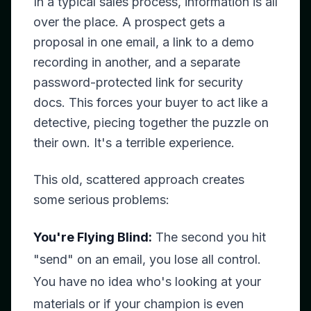
In a typical sales process, information is all
over the place. A prospect gets a
proposal in one email, a link to a demo
recording in another, and a separate
password-protected link for security
docs. This forces your buyer to act like a
detective, piecing together the puzzle on
their own. It's a terrible experience.
This old, scattered approach creates
some serious problems:
You're Flying Blind:
The second you hit
"send" on an email, you lose all control.
You have no idea who's looking at your
materials or if your champion is even