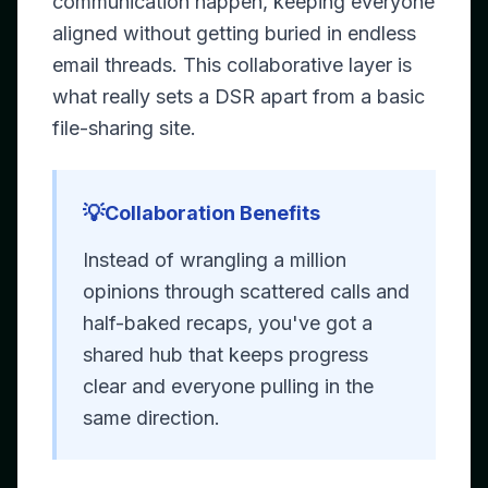
communication happen, keeping everyone
aligned without getting buried in endless
email threads. This collaborative layer is
what really sets a DSR apart from a basic
file-sharing site.
💡
Collaboration Benefits
Instead of wrangling a million
opinions through scattered calls and
half-baked recaps, you've got a
shared hub that keeps progress
clear and everyone pulling in the
same direction.