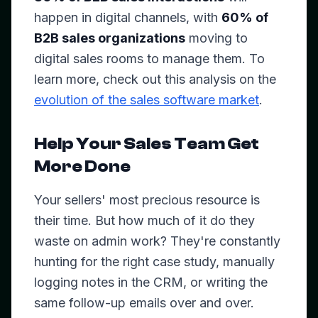
happen in digital channels, with
60% of
B2B sales organizations
moving to
digital sales rooms to manage them. To
learn more, check out this analysis on the
evolution of the sales software market
.
Help Your Sales Team Get
More Done
Your sellers' most precious resource is
their time. But how much of it do they
waste on admin work? They're constantly
hunting for the right case study, manually
logging notes in the CRM, or writing the
same follow-up emails over and over.