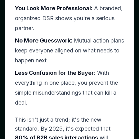
You Look More Professional:
A branded,
organized DSR shows you're a serious
partner.
No More Guesswork:
Mutual action plans
keep everyone aligned on what needs to
happen next.
Less Confusion for the Buyer:
With
everything in one place, you prevent the
simple misunderstandings that can kill a
deal.
This isn't just a trend; it's the new
standard. By 2025, it's expected that
80% of B2B sales interactions
will