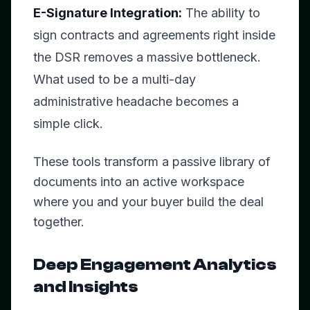
E-Signature Integration:
The ability to
sign contracts and agreements right inside
the DSR removes a massive bottleneck.
What used to be a multi-day
administrative headache becomes a
simple click.
These tools transform a passive library of
documents into an active workspace
where you and your buyer build the deal
together.
Deep Engagement Analytics
and Insights