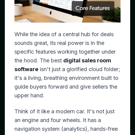
While the idea of a central hub for deals
sounds great, its real power is in the
specific features working together under
the hood. The best
digital sales room
software
isn't just a glorified cloud folder;
it's a living, breathing environment built to
guide buyers forward and give sellers the
upper hand.
Think of it like a modern car. It's not just
an engine and four wheels. It has a
navigation system (analytics), hands-free