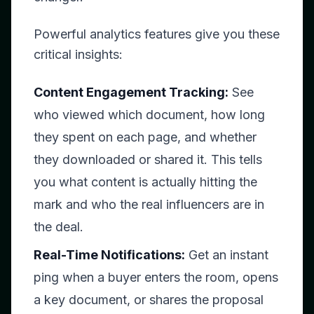
Powerful analytics features give you these
critical insights:
Content Engagement Tracking:
See
who viewed which document, how long
they spent on each page, and whether
they downloaded or shared it. This tells
you what content is actually hitting the
mark and who the real influencers are in
the deal.
Real-Time Notifications:
Get an instant
ping when a buyer enters the room, opens
a key document, or shares the proposal