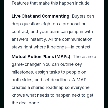
Features that make this happen include:
Live Chat and Commenting:
Buyers can
drop questions right on a proposal or
contract, and your team can jump in with
answers instantly. All the communication
stays right where it belongs—in context.
Mutual Action Plans (MAPs):
These are a
game-changer. You can outline key
milestones, assign tasks to people on
both sides, and set deadlines. A MAP
creates a shared roadmap so everyone
knows what needs to happen next to get
the deal done.