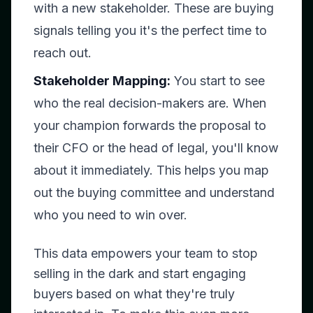
with a new stakeholder. These are buying
signals telling you it's the perfect time to
reach out.
Stakeholder Mapping:
You start to see
who the real decision-makers are. When
your champion forwards the proposal to
their CFO or the head of legal, you'll know
about it immediately. This helps you map
out the buying committee and understand
who you need to win over.
This data empowers your team to stop
selling in the dark and start engaging
buyers based on what they're truly