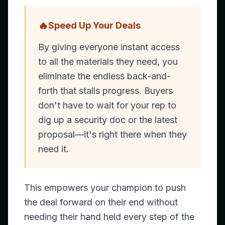
🔥
Speed Up Your Deals
By giving everyone instant access
to all the materials they need, you
eliminate the endless back-and-
forth that stalls progress. Buyers
don't have to wait for your rep to
dig up a security doc or the latest
proposal—it's right there when they
need it.
This empowers your champion to push
the deal forward on their end without
needing their hand held every step of the