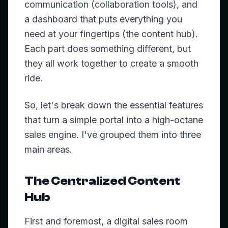
communication (collaboration tools), and
a dashboard that puts everything you
need at your fingertips (the content hub).
Each part does something different, but
they all work together to create a smooth
ride.
So, let's break down the essential features
that turn a simple portal into a high-octane
sales engine. I've grouped them into three
main areas.
The Centralized Content
Hub
First and foremost, a digital sales room