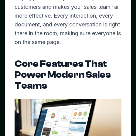
customers and makes your sales team far
more effective. Every interaction, every
document, and every conversation is right
there in the room, making sure everyone is
on the same page.
Core Features That
Power Modern Sales
Teams