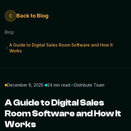
Back to Blog
Blog
A Guide to Digital Sales Room Software and How It
Works
December 8, 2025
-
24 min read
-
Distribute Team
A Guide to Digital Sales
Room Software and How It
Works