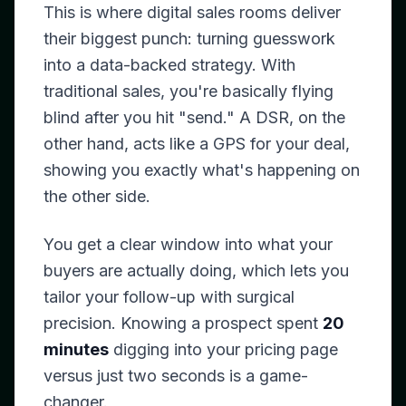
This is where digital sales rooms deliver
their biggest punch: turning guesswork
into a data-backed strategy. With
traditional sales, you're basically flying
blind after you hit "send." A DSR, on the
other hand, acts like a GPS for your deal,
showing you exactly what's happening on
the other side.
You get a clear window into what your
buyers are actually doing, which lets you
tailor your follow-up with surgical
precision. Knowing a prospect spent
20
minutes
digging into your pricing page
versus just two seconds is a game-
changer.