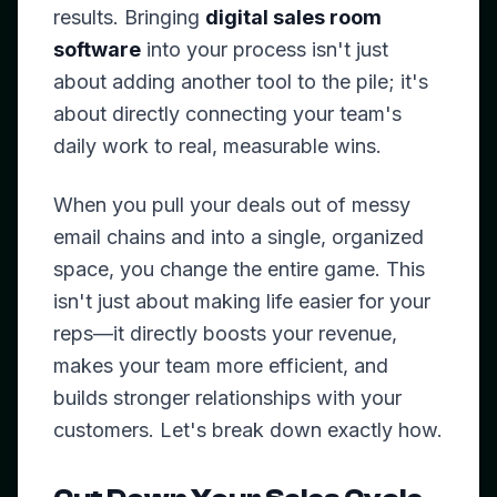
results. Bringing
digital sales room
software
into your process isn't just
about adding another tool to the pile; it's
about directly connecting your team's
daily work to real, measurable wins.
When you pull your deals out of messy
email chains and into a single, organized
space, you change the entire game. This
isn't just about making life easier for your
reps—it directly boosts your revenue,
makes your team more efficient, and
builds stronger relationships with your
customers. Let's break down exactly how.