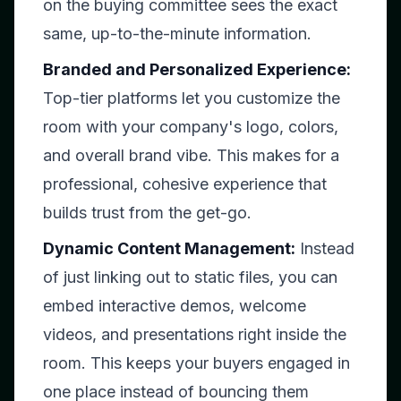
on the buying committee sees the exact
same, up-to-the-minute information.
Branded and Personalized Experience:
Top-tier platforms let you customize the
room with your company's logo, colors,
and overall brand vibe. This makes for a
professional, cohesive experience that
builds trust from the get-go.
Dynamic Content Management:
Instead
of just linking out to static files, you can
embed interactive demos, welcome
videos, and presentations right inside the
room. This keeps your buyers engaged in
one place instead of bouncing them