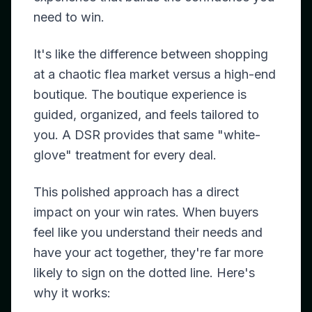
need to win.
It's like the difference between shopping
at a chaotic flea market versus a high-end
boutique. The boutique experience is
guided, organized, and feels tailored to
you. A DSR provides that same "white-
glove" treatment for every deal.
This polished approach has a direct
impact on your win rates. When buyers
feel like you understand their needs and
have your act together, they're far more
likely to sign on the dotted line. Here's
why it works: