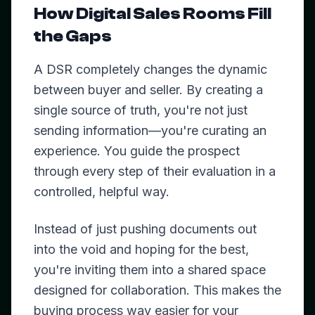
How Digital Sales Rooms Fill
the Gaps
A DSR completely changes the dynamic
between buyer and seller. By creating a
single source of truth, you're not just
sending information—you're curating an
experience. You guide the prospect
through every step of their evaluation in a
controlled, helpful way.
Instead of just pushing documents out
into the void and hoping for the best,
you're inviting them into a shared space
designed for collaboration. This makes the
buying process way easier for your