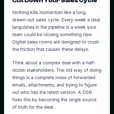
Cut Down Your Sales Cycle
Nothing kills momentum like a long,
drawn-out sales cycle. Every week a deal
languishes in the pipeline is a week your
team could be closing something new.
Digital sales rooms are designed to crush
the friction that causes these delays.
Think about a complex deal with a half-
dozen stakeholders. The old way of doing
things is a complete mess of forwarded
emails, attachments, and trying to figure
out who has the latest version. A DSR
fixes this by becoming the single source
of truth for the deal.