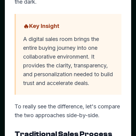
the dark.
🔥
Key Insight
A digital sales room brings the
entire buying journey into one
collaborative environment. It
provides the clarity, transparency,
and personalization needed to build
trust and accelerate deals.
To really see the difference, let's compare
the two approaches side-by-side.
Traditional Sales Process