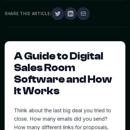
SHARE THIS ARTICLE:
A Guide to Digital
Sales Room
Software and How
It Works
Think about the last big deal you tried to
close. How many emails did you send?
How many different links for proposals,