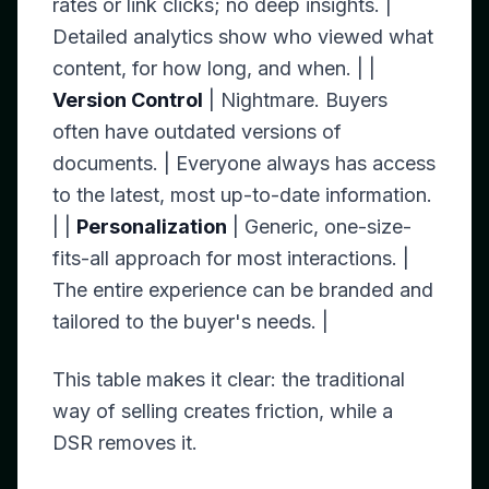
rates or link clicks; no deep insights. |
Detailed analytics show who viewed what
content, for how long, and when. | |
Version Control
| Nightmare. Buyers
often have outdated versions of
documents. | Everyone always has access
to the latest, most up-to-date information.
| |
Personalization
| Generic, one-size-
fits-all approach for most interactions. |
The entire experience can be branded and
tailored to the buyer's needs. |
This table makes it clear: the traditional
way of selling creates friction, while a
DSR removes it.