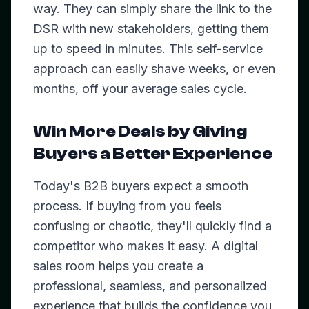
way. They can simply share the link to the
DSR with new stakeholders, getting them
up to speed in minutes. This self-service
approach can easily shave weeks, or even
months, off your average sales cycle.
Win More Deals by Giving
Buyers a Better Experience
Today's B2B buyers expect a smooth
process. If buying from you feels
confusing or chaotic, they'll quickly find a
competitor who makes it easy. A digital
sales room helps you create a
professional, seamless, and personalized
experience that builds the confidence you