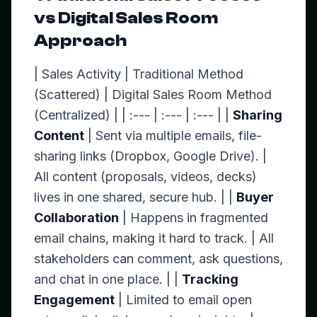
vs Digital Sales Room
Approach
| Sales Activity | Traditional Method
(Scattered) | Digital Sales Room Method
(Centralized) | | :--- | :--- | :--- | |
Sharing
Content
| Sent via multiple emails, file-
sharing links (Dropbox, Google Drive). |
All content (proposals, videos, decks)
lives in one shared, secure hub. | |
Buyer
Collaboration
| Happens in fragmented
email chains, making it hard to track. | All
stakeholders can comment, ask questions,
and chat in one place. | |
Tracking
Engagement
| Limited to email open