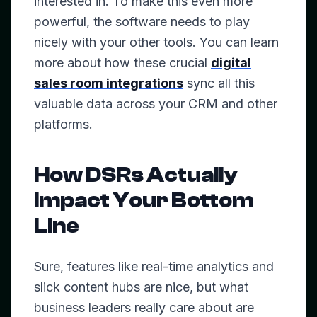
interested in. To make this even more
powerful, the software needs to play
nicely with your other tools. You can learn
more about how these crucial
digital
sales room integrations
sync all this
valuable data across your CRM and other
platforms.
How DSRs Actually
Impact Your Bottom
Line
Sure, features like real-time analytics and
slick content hubs are nice, but what
business leaders really care about are