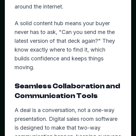
around the internet.
A solid content hub means your buyer
never has to ask, "Can you send me the
latest version of that deck again?" They
know exactly where to find it, which
builds confidence and keeps things
moving.
Seamless Collaboration and
Communication Tools
A deal is a conversation, not a one-way
presentation. Digital sales room software
is designed to make that two-way