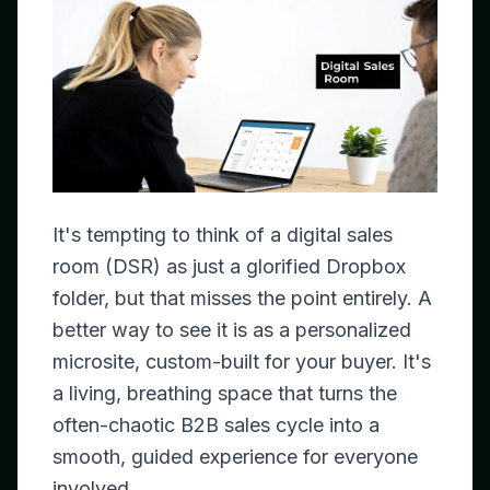
It's tempting to think of a digital sales
room (DSR) as just a glorified Dropbox
folder, but that misses the point entirely. A
better way to see it is as a personalized
microsite, custom-built for your buyer. It's
a living, breathing space that turns the
often-chaotic B2B sales cycle into a
smooth, guided experience for everyone
involved.