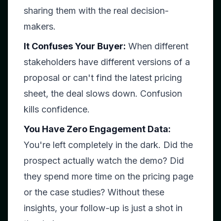
sharing them with the real decision-
makers.
It Confuses Your Buyer:
When different
stakeholders have different versions of a
proposal or can't find the latest pricing
sheet, the deal slows down. Confusion
kills confidence.
You Have Zero Engagement Data:
You're left completely in the dark. Did the
prospect actually watch the demo? Did
they spend more time on the pricing page
or the case studies? Without these
insights, your follow-up is just a shot in