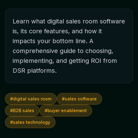
Learn what digital sales room software
is, its core features, and how it
impacts your bottom line. A
comprehensive guide to choosing,
implementing, and getting ROI from
DSR platforms.
#
digital sales room
#
sales software
#
B2B sales
#
buyer enablement
#
sales technology