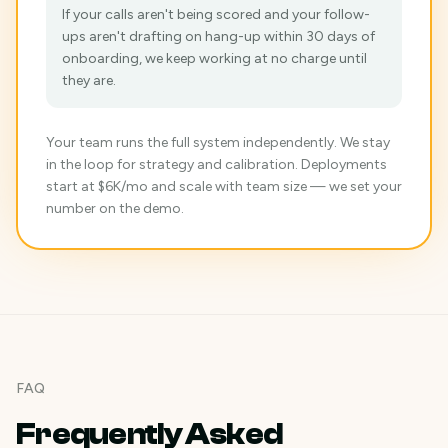
If your calls aren't being scored and your follow-
ups aren't drafting on hang-up within 30 days of
onboarding, we keep working at no charge until
they are.
Your team runs the full system independently. We stay
in the loop for strategy and calibration. Deployments
start at $6K/mo and scale with team size — we set your
number on the demo.
FAQ
Frequently Asked