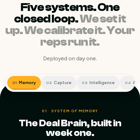
Five systems. One
closed loop.
We set it
up. We calibrate it. Your
reps run it.
Deployed on day one.
Memory
Capture
Intelligence
Act
01
02
03
04
01
·
SYSTEM OF MEMORY
The Deal Brain, built in
week one.