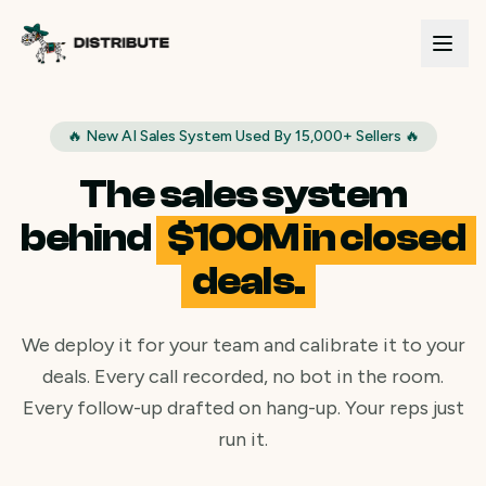
🔥 New AI Sales System Used By 15,000+ Sellers 🔥
The sales system
behind
$100M in closed
deals.
We deploy it for your team and calibrate it to your
deals. Every call recorded, no bot in the room.
Every follow-up drafted on hang-up. Your reps just
run it.