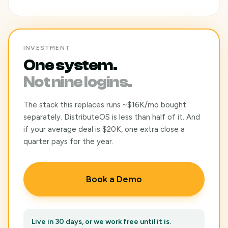
INVESTMENT
One system.
Not nine logins.
The stack this replaces runs ~$16K/mo bought
separately. DistributeOS is less than half of it. And
if your average deal is $20K, one extra close a
quarter pays for the year.
Book a Demo
Live in 30 days, or we work free until it is.