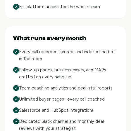
Full platform access for the whole team
What runs every month
Every call recorded, scored, and indexed, no bot
in the room
Follow-up pages, business cases, and MAPs
drafted on every hang-up
Team coaching analytics and deal-stall reports
Unlimited buyer pages · every call coached
Salesforce and HubSpot integrations
Dedicated Slack channel and monthly deal
reviews with your strategist