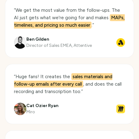
“
We get the most value from the follow-ups. The
AI just gets what we're going for and makes
MAPs,
timelines, and pricing so much easier
.
”
Ben Gilden
Director of Sales EMEA, Attentive
“
Huge fans! It creates the
sales materials and
follow-up emails after every call
, and does the call
recording and transcription too.
”
Cat Ozier Ryan
Miro