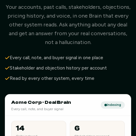
Your accounts, past calls, stakeholders, objections,
pricing history, and voice, in one Brain that every
other system reads. Ask anything about any deal
and get an answer from your real conversations,
not a hallucination.
Every call, note, and buyer signal in one place
Stakeholder and objection history per account
Read by every other system, every time
Acme Corp · Deal Brain
Indexing
Every call, note, and buyer signal
14
6