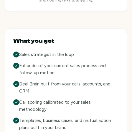
and nothing talks to anything.
What you get
Sales strategist in the loop
Full audit of your current sales process and
follow-up motion
Deal Brain built from your calls, accounts, and
CRM
Call scoring calibrated to your sales
methodology
Templates, business cases, and mutual action
plans built in your brand