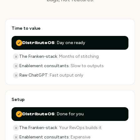
Time to value
:
Day one ready
DistributeOS
The Franken-stack
:
Months of stitching
Enablement consultants
:
Slow to outputs
Raw ChatGPT
:
Fast output only
Setup
:
Done for you
DistributeOS
The Franken-stack
:
Your RevOps builds it
Enablement consultants
:
Expensive