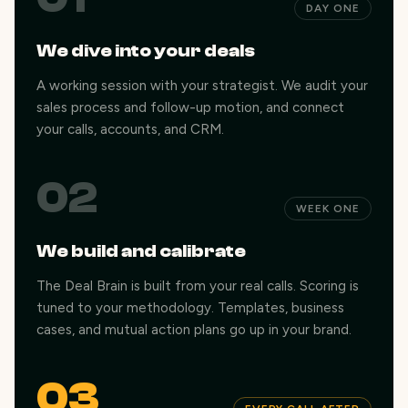
DAY ONE
We dive into your deals
A working session with your strategist. We audit your
sales process and follow-up motion, and connect
your calls, accounts, and CRM.
02
WEEK ONE
We build and calibrate
The Deal Brain is built from your real calls. Scoring is
tuned to your methodology. Templates, business
cases, and mutual action plans go up in your brand.
03