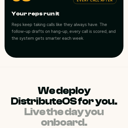
EVERY CALL AFTER
Your reps run it
Reps keep taking calls like they always have. The
follow-up drafts on hang-up, every call is scored, and
the system gets smarter each week.
We deploy
DistributeOS for you.
Live the day you
onboard.