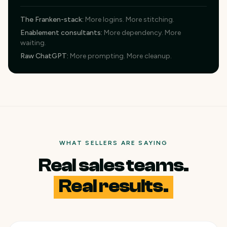
The Franken-stack
:
More logins. More stitching.
Enablement consultants
:
More dependency. More
waiting.
Raw ChatGPT
:
More prompting. More cleanup.
WHAT SELLERS ARE SAYING
Real sales teams.
Real results.