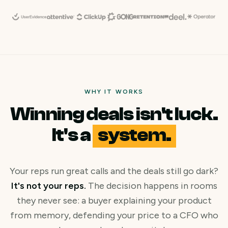
WHY IT WORKS
Winning deals isn't luck.
It's a
system.
Your reps run great calls and the deals still go dark?
It's not your reps.
The decision happens in rooms
they never see: a buyer explaining your product
from memory, defending your price to a CFO who