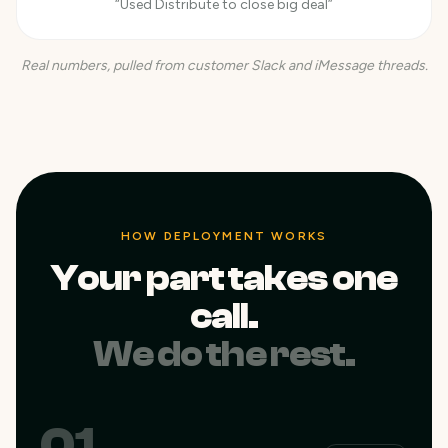
“Used Distribute to close big deal”
Real numbers, pulled from customer Slack and iMessage threads.
HOW DEPLOYMENT WORKS
Your part takes one
call.
We do the rest.
01