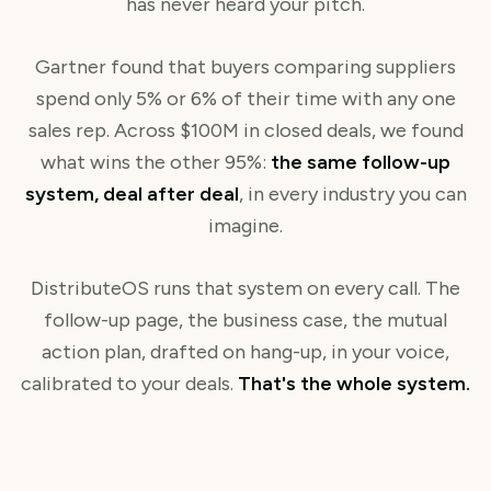
has never heard your pitch.
Gartner found that buyers comparing suppliers
spend only 5% or 6% of their time with any one
sales rep. Across $100M in closed deals, we found
what wins the other 95%:
the same follow-up
system, deal after deal
, in every industry you can
imagine.
DistributeOS runs that system on every call. The
follow-up page, the business case, the mutual
action plan, drafted on hang-up, in your voice,
calibrated to your deals.
That's the whole system.