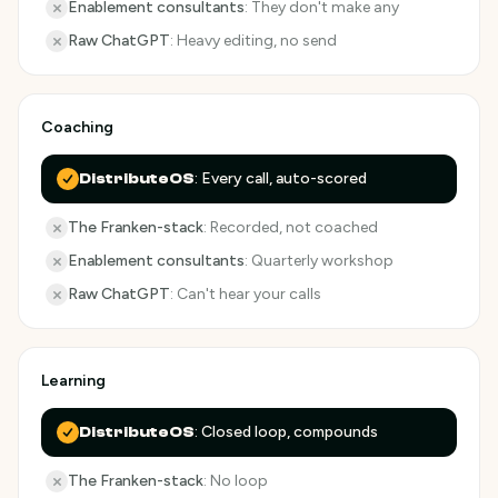
Enablement consultants
:
They don't make any
Raw ChatGPT
:
Heavy editing, no send
Coaching
:
Every call, auto-scored
DistributeOS
The Franken-stack
:
Recorded, not coached
Enablement consultants
:
Quarterly workshop
Raw ChatGPT
:
Can't hear your calls
Learning
:
Closed loop, compounds
DistributeOS
The Franken-stack
:
No loop