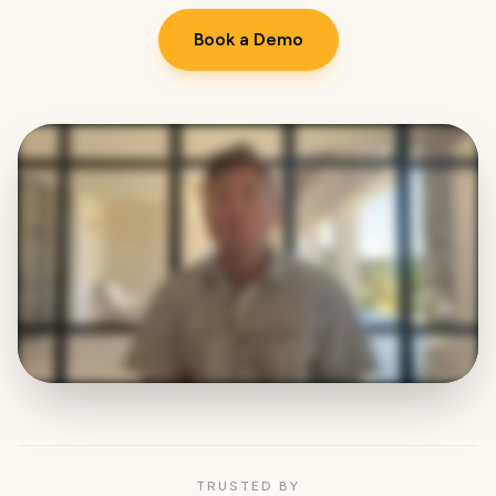
Book a Demo
TRUSTED BY