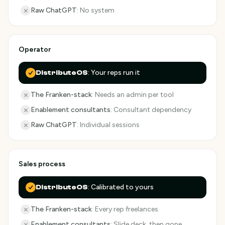
Raw ChatGPT
:
No system
Operator
:
Your reps run it
DistributeOS
The Franken-stack
:
Needs an admin per tool
Enablement consultants
:
Consultant dependency
Raw ChatGPT
:
Individual sessions
Sales process
:
Calibrated to yours
DistributeOS
The Franken-stack
:
Every rep freelances
Enablement consultants
:
Slide deck, then gone