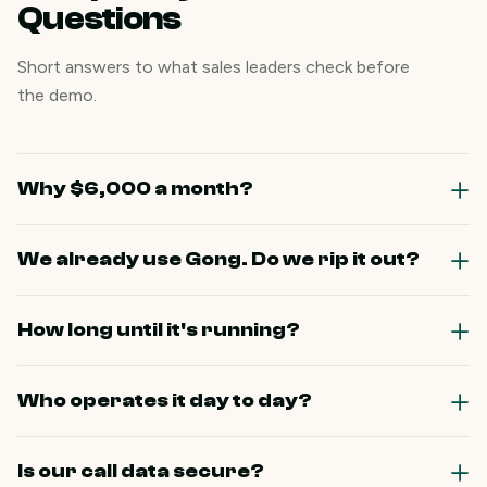
Questions
Short answers to what sales leaders check before
the demo.
Why $6,000 a month?
We already use Gong. Do we rip it out?
How long until it's running?
Who operates it day to day?
Is our call data secure?