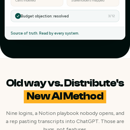
Calls indexed
Stakeholders mapped
Budget objection: resolved
3/12
Source of truth. Read by every system.
Old way vs. Distribute's
New AI Method
Nine logins, a Notion playbook nobody opens, and
a rep pasting transcripts into ChatGPT. Those are
bugs, not features.