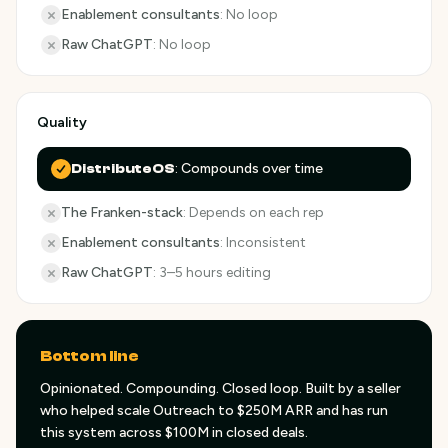
Enablement consultants
:
No loop
Raw ChatGPT
:
No loop
Quality
:
Compounds over time
DistributeOS
The Franken-stack
:
Depends on each rep
Enablement consultants
:
Inconsistent
Raw ChatGPT
:
3–5 hours editing
Bottom line
Opinionated. Compounding. Closed loop. Built by a seller
who helped scale Outreach to $250M ARR and has run
this system across $100M in closed deals.