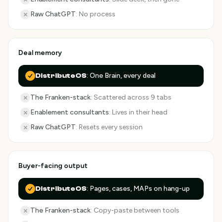
Raw ChatGPT
:
No process
Deal memory
:
One Brain, every deal
DistributeOS
The Franken-stack
:
Scattered across 9 tabs
Enablement consultants
:
Lives in their head
Raw ChatGPT
:
Resets every session
Buyer-facing output
:
Pages, cases, MAPs on hang-up
DistributeOS
The Franken-stack
:
Copy-paste between tools