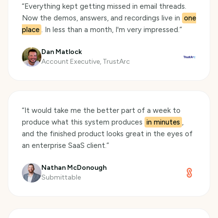
“
Everything kept getting missed in email threads.
Now the demos, answers, and recordings live in
one
place
. In less than a month, I'm very impressed.
”
Dan Matlock
Account Executive, TrustArc
“
It would take me the better part of a week to
produce what this system produces
in minutes
,
and the finished product looks great in the eyes of
an enterprise SaaS client.
”
Nathan McDonough
Submittable