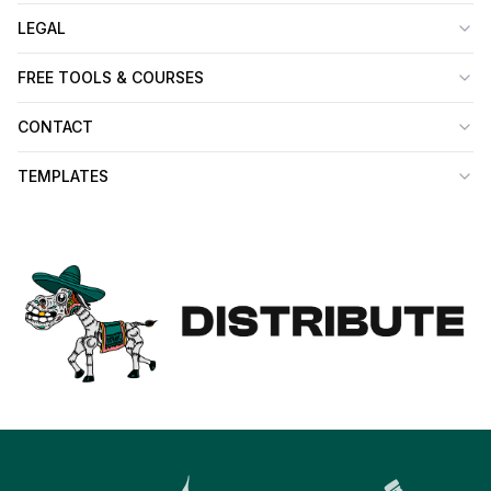
LEGAL
FREE TOOLS & COURSES
CONTACT
TEMPLATES