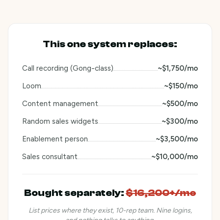
This one system replaces:
Call recording (Gong-class)
~$1,750/mo
Loom
~$150/mo
Content management
~$500/mo
Random sales widgets
~$300/mo
Enablement person
~$3,500/mo
Sales consultant
~$10,000/mo
Bought separately
:
$16,200+/mo
List prices where they exist, 10-rep team. Nine logins,