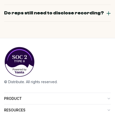
Do reps still need to disclose recording?
© Distribute. All rights reserved.
PRODUCT
RESOURCES