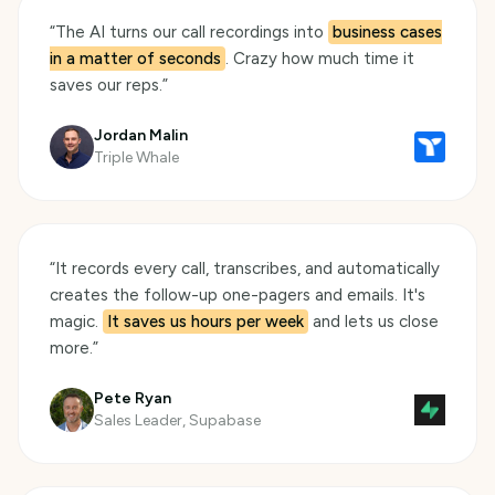
“
The AI turns our call recordings into
business cases
in a matter of seconds
. Crazy how much time it
saves our reps.
”
Jordan Malin
Triple Whale
“
It records every call, transcribes, and automatically
creates the follow-up one-pagers and emails. It's
magic.
It saves us hours per week
and lets us close
more.
”
Pete Ryan
Sales Leader, Supabase