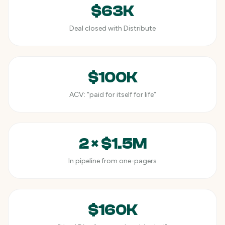
$63K
Deal closed with Distribute
$100K
ACV: “paid for itself for life”
2 × $1.5M
In pipeline from one-pagers
$160K