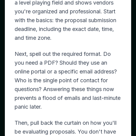
a level playing field and shows vendors
you're organized and professional. Start
with the basics: the proposal submission
deadline, including the exact date, time,
and time zone.
Next, spell out the required format. Do
you need a PDF? Should they use an
online portal or a specific email address?
Who is the single point of contact for
questions? Answering these things now
prevents a flood of emails and last-minute
panic later.
Then, pull back the curtain on how you'll
be evaluating proposals. You don't have