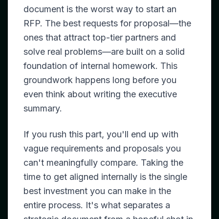
document is the worst way to start an
RFP. The best requests for proposal—the
ones that attract top-tier partners and
solve real problems—are built on a solid
foundation of internal homework. This
groundwork happens long before you
even think about writing the executive
summary.
If you rush this part, you'll end up with
vague requirements and proposals you
can't meaningfully compare. Taking the
time to get aligned internally is the single
best investment you can make in the
entire process. It's what separates a