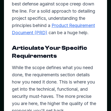
best defense against scope creep down
the line. For a solid approach to detailing
project specifics, understanding the
principles behind a
Product Requirement
Document (PRD)
can be a huge help.
Articulate Your Specific
Requirements
While the scope defines
what
you need
done, the requirements section details
how
you need it done. This is where you
get into the technical, functional, and
security must-haves. The more precise
you are here, the higher the quality of the
proposals you'll get back.