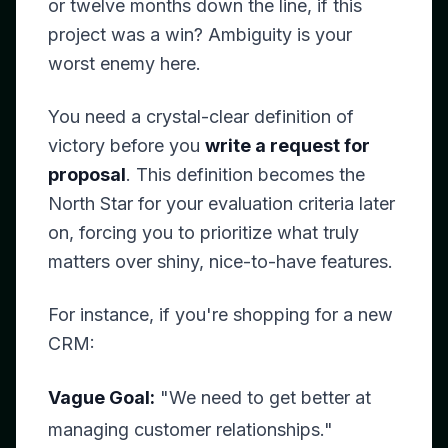
or twelve months down the line, if this
project was a win? Ambiguity is your
worst enemy here.
You need a crystal-clear definition of
victory
before
you
write a request for
proposal
. This definition becomes the
North Star for your evaluation criteria later
on, forcing you to prioritize what truly
matters over shiny, nice-to-have features.
For instance, if you're shopping for a new
CRM:
Vague Goal:
"We need to get better at
managing customer relationships."