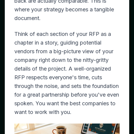
back are actually comparable. This is
where your strategy becomes a tangible
document.
Think of each section of your RFP as a
chapter in a story, guiding potential
vendors from a big-picture view of your
company right down to the nitty-gritty
details of the project. A well-organized
RFP respects everyone's time, cuts
through the noise, and sets the foundation
for a great partnership before you've even
spoken. You want the best companies to
want
to work with you.