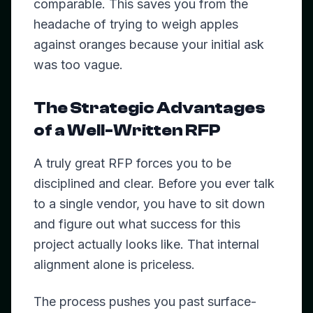
comparable. This saves you from the
headache of trying to weigh apples
against oranges because your initial ask
was too vague.
The Strategic Advantages
of a Well-Written RFP
A truly great RFP forces you to be
disciplined and clear. Before you ever talk
to a single vendor, you have to sit down
and figure out what success for this
project actually looks like. That internal
alignment alone is priceless.
The process pushes you past surface-