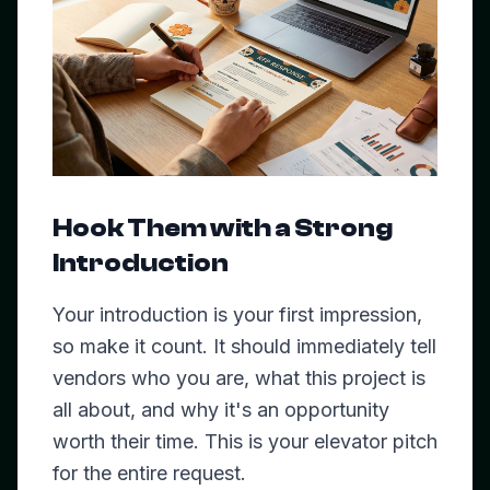
Hook Them with a Strong
Introduction
Your introduction is your first impression,
so make it count. It should immediately tell
vendors who you are, what this project is
all about, and why it's an opportunity
worth their time. This is your elevator pitch
for the entire request.