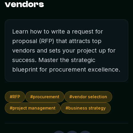
vendors
Learn how to write a request for
proposal (RFP) that attracts top
vendors and sets your project up for
success. Master the strategic
blueprint for procurement excellence.
#
RFP
#
procurement
#
vendor selection
#
project management
#
business strategy