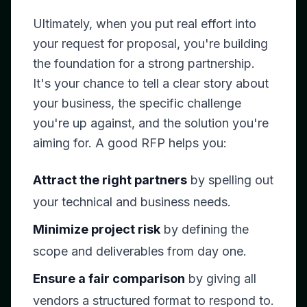
Ultimately, when you put real effort into
your request for proposal, you're building
the foundation for a strong partnership.
It's your chance to tell a clear story about
your business, the specific challenge
you're up against, and the solution you're
aiming for. A good RFP helps you:
Attract the right partners
by spelling out
your technical and business needs.
Minimize project risk
by defining the
scope and deliverables from day one.
Ensure a fair comparison
by giving all
vendors a structured format to respond to.