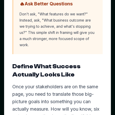
🔥
Ask Better Questions
Don't ask, "What features do we want?"
Instead, ask, "What business outcome are
we trying to achieve, and what's stopping
us?" This simple shift in framing will give you
a much stronger, more focused scope of
work.
Define What Success
Actually Looks Like
Once your stakeholders are on the same
page, you need to translate those big-
picture goals into something you can
actually measure. How will you know, six