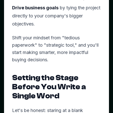
Drive business goals
by tying the project
directly to your company's bigger
objectives.
Shift your mindset from "tedious
paperwork" to "strategic tool," and you'll
start making smarter, more impactful
buying decisions.
Setting the Stage
Before You Write a
Single Word
Let's be honest: staring at a blank