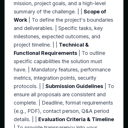
mission, project goals, and a high-level
summary of the challenge. | |
Scope of
Work
| To define the project's boundaries
and deliverables. | Specific tasks, key
milestones, expected outcomes, and
project timeline. | |
Technical &
Functional Requirements
| To outline
specific capabilities the solution must
have. | Mandatory features, performance
metrics, integration points, security
protocols. | |
Submission Guidelines
| To
ensure all proposals are consistent and
complete. | Deadline, format requirements
(e.g., PDF), contact person, Q&A period
details. | |
Evaluation Criteria & Timeline
| To provide transparency into your