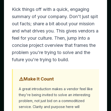
Kick things off with a quick, engaging
summary of your company. Don't just spit
out facts; share a bit about your mission
and what drives you. This gives vendors a
feel for your culture. Then, jump into a
concise project overview that frames the
problem you're trying to solve and the
future you're trying to build.
⚠️
Make It Count
A great introduction makes a vendor feel like
they're being invited to solve an interesting
problem, not just bid on a commoditized
service. Clarity and purpose here will