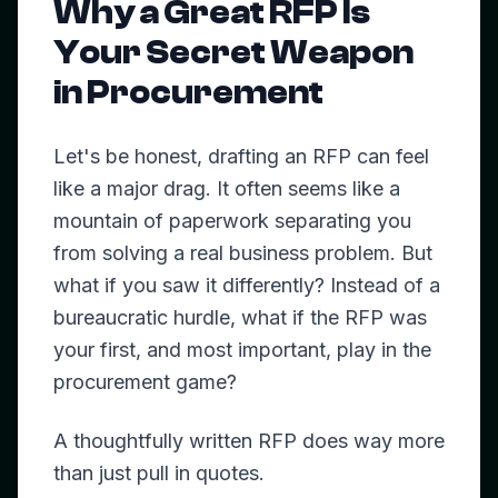
Why a Great RFP Is
Your Secret Weapon
in Procurement
Let's be honest, drafting an RFP can feel
like a major drag. It often seems like a
mountain of paperwork separating you
from solving a real business problem. But
what if you saw it differently? Instead of a
bureaucratic hurdle, what if the RFP was
your first, and most important, play in the
procurement game?
A thoughtfully written RFP does way more
than just pull in quotes.