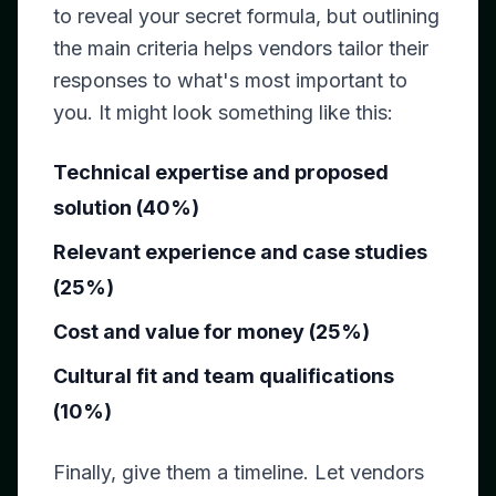
to reveal your secret formula, but outlining
the main criteria helps vendors tailor their
responses to what's most important to
you. It might look something like this:
Technical expertise and proposed
solution (40%)
Relevant experience and case studies
(25%)
Cost and value for money (25%)
Cultural fit and team qualifications
(10%)
Finally, give them a timeline. Let vendors