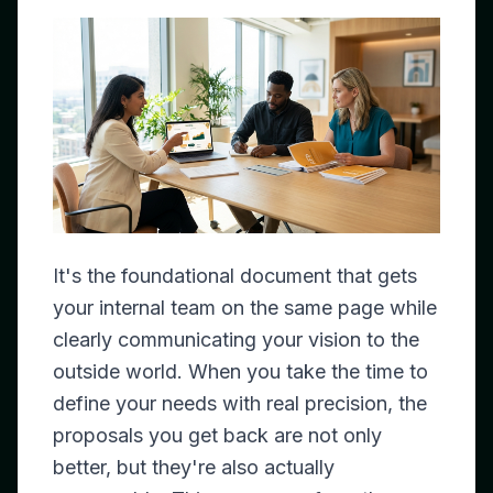
It's the foundational document that gets
your internal team on the same page while
clearly communicating your vision to the
outside world. When you take the time to
define your needs with real precision, the
proposals you get back are not only
better, but they're also actually