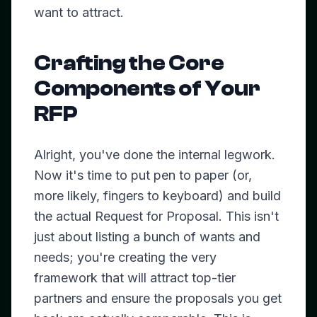
want to attract.
Crafting the Core
Components of Your
RFP
Alright, you've done the internal legwork.
Now it's time to put pen to paper (or,
more likely, fingers to keyboard) and build
the actual Request for Proposal. This isn't
just about listing a bunch of wants and
needs; you're creating the very
framework that will attract top-tier
partners and ensure the proposals you get