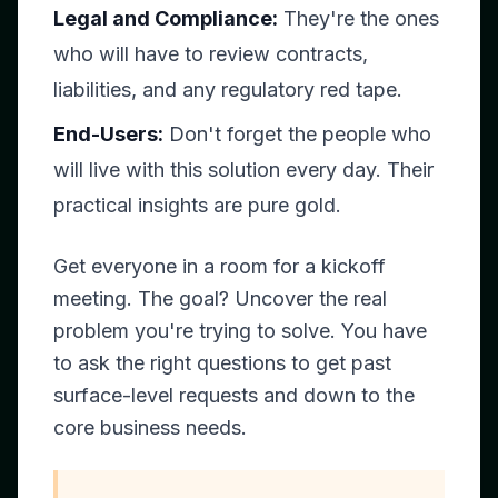
Legal and Compliance:
They're the ones
who will have to review contracts,
liabilities, and any regulatory red tape.
End-Users:
Don't forget the people who
will live with this solution every day. Their
practical insights are pure gold.
Get everyone in a room for a kickoff
meeting. The goal? Uncover the
real
problem you're trying to solve. You have
to ask the right questions to get past
surface-level requests and down to the
core business needs.