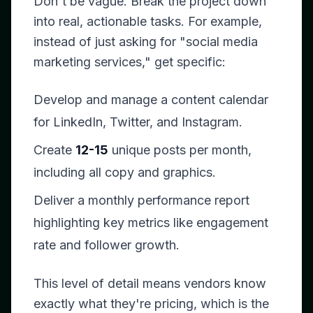
Don't be vague. Break the project down
into real, actionable tasks. For example,
instead of just asking for "social media
marketing services," get specific:
Develop and manage a content calendar
for LinkedIn, Twitter, and Instagram.
Create
12-15
unique posts per month,
including all copy and graphics.
Deliver a monthly performance report
highlighting key metrics like engagement
rate and follower growth.
This level of detail means vendors know
exactly what they're pricing, which is the