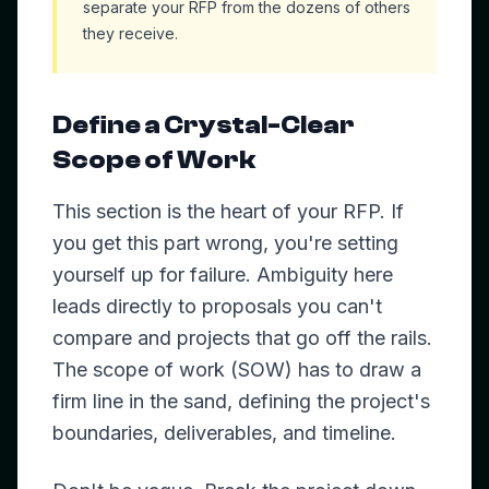
separate your RFP from the dozens of others
they receive.
Define a Crystal-Clear
Scope of Work
This section is the heart of your RFP. If
you get this part wrong, you're setting
yourself up for failure. Ambiguity here
leads directly to proposals you can't
compare and projects that go off the rails.
The scope of work (SOW) has to draw a
firm line in the sand, defining the project's
boundaries, deliverables, and timeline.