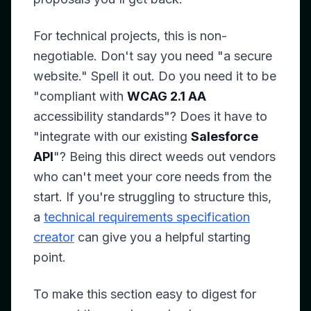
For technical projects, this is non-
negotiable. Don't say you need "a secure
website." Spell it out. Do you need it to be
"compliant with
WCAG 2.1 AA
accessibility standards"? Does it have to
"integrate with our existing
Salesforce
API
"? Being this direct weeds out vendors
who can't meet your core needs from the
start. If you're struggling to structure this,
a
technical requirements specification
creator
can give you a helpful starting
point.
To make this section easy to digest for