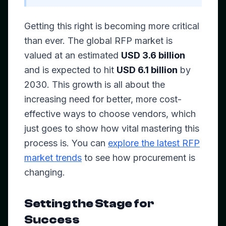
Getting this right is becoming more critical
than ever. The global RFP market is
valued at an estimated
USD 3.6 billion
and is expected to hit
USD 6.1 billion
by
2030. This growth is all about the
increasing need for better, more cost-
effective ways to choose vendors, which
just goes to show how vital mastering this
process is. You can
explore the latest RFP
market trends
to see how procurement is
changing.
Setting the Stage for
Success