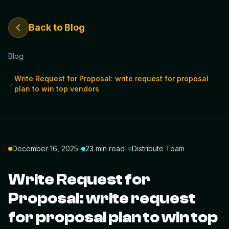
Back to Blog
Blog
Write Request for Proposal: write request for proposal
plan to win top vendors
December 16, 2025
-
23 min read
-
Distribute Team
Write Request for
Proposal: write request
for proposal plan to win top