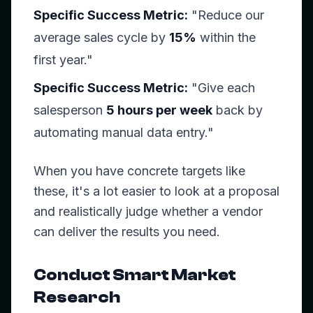
Specific Success Metric:
"Reduce our
average sales cycle by
15%
within the
first year."
Specific Success Metric:
"Give each
salesperson
5 hours per week
back by
automating manual data entry."
When you have concrete targets like
these, it's a lot easier to look at a proposal
and realistically judge whether a vendor
can deliver the results you need.
Conduct Smart Market
Research