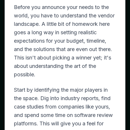
Before you announce your needs to the
world, you have to understand the vendor
landscape. A little bit of homework here
goes a long way in setting realistic
expectations for your budget, timeline,
and the solutions that are even out there.
This isn't about picking a winner yet; it's
about understanding the art of the
possible.
Start by identifying the major players in
the space. Dig into industry reports, find
case studies from companies like yours,
and spend some time on software review
platforms. This will give you a feel for