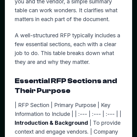
you and the vendor, a simple summary
table can work wonders. It clarifies what
matters in each part of the document.
A well-structured RFP typically includes a
few essential sections, each with a clear
job to do. This table breaks down what
they are and why they matter.
Essential RFP Sections and
Their Purpose
| RFP Section | Primary Purpose | Key
Information to Include | | :--- | :--- | :--- | |
Introduction & Background
| To provide
context and engage vendors. | Company