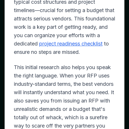
typical cost structures and project
timelines—crucial for setting a budget that
attracts serious vendors. This foundational
work is a key part of getting ready, and
you can organize your efforts with a
dedicated
project readiness checklist
to
ensure no steps are missed.
This initial research also helps you speak
the right language. When your RFP uses
industry-standard terms, the best vendors
will instantly understand what you need. It
also saves you from issuing an RFP with
unrealistic demands or a budget that's
totally out of whack, which is a surefire
way to scare off the very partners you