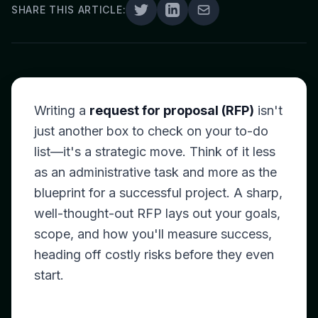
SHARE THIS ARTICLE:
Writing a
request for proposal (RFP)
isn't
just another box to check on your to-do
list—it's a strategic move. Think of it less
as an administrative task and more as the
blueprint for a successful project. A sharp,
well-thought-out RFP lays out your goals,
scope, and how you'll measure success,
heading off costly risks before they even
start.