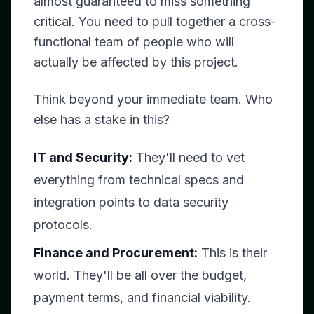
almost guaranteed to miss something
critical. You need to pull together a cross-
functional team of people who will
actually be affected by this project.
Think beyond your immediate team. Who
else has a stake in this?
IT and Security:
They'll need to vet
everything from technical specs and
integration points to data security
protocols.
Finance and Procurement:
This is their
world. They'll be all over the budget,
payment terms, and financial viability.