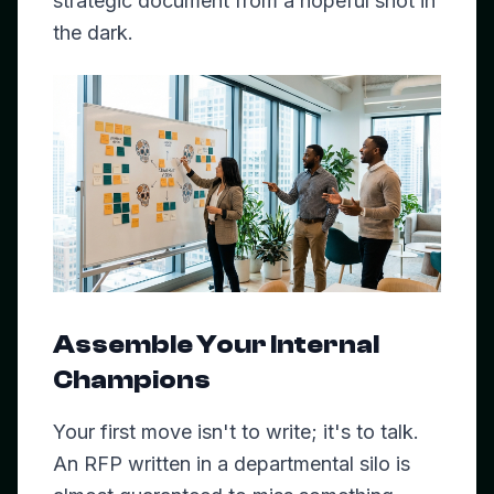
strategic document from a hopeful shot in
the dark.
Assemble Your Internal
Champions
Your first move isn't to write; it's to talk.
An RFP written in a departmental silo is