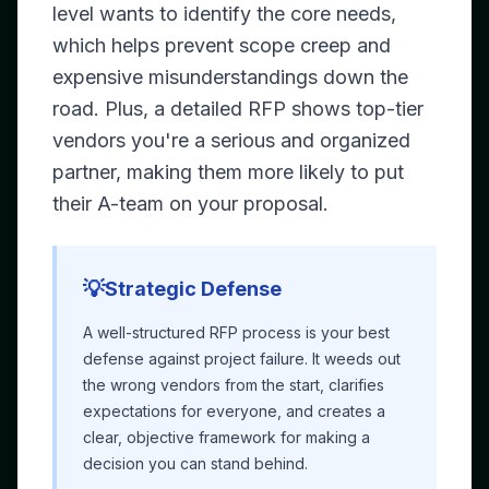
level wants to identify the core needs,
which helps prevent scope creep and
expensive misunderstandings down the
road. Plus, a detailed RFP shows top-tier
vendors you're a serious and organized
partner, making them more likely to put
their A-team on your proposal.
💡
Strategic Defense
A well-structured RFP process is your best
defense against project failure. It weeds out
the wrong vendors from the start, clarifies
expectations for everyone, and creates a
clear, objective framework for making a
decision you can stand behind.