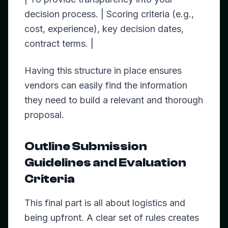
decision process. | Scoring criteria (e.g.,
cost, experience), key decision dates,
contract terms. |
Having this structure in place ensures
vendors can easily find the information
they need to build a relevant and thorough
proposal.
Outline Submission
Guidelines and Evaluation
Criteria
This final part is all about logistics and
being upfront. A clear set of rules creates