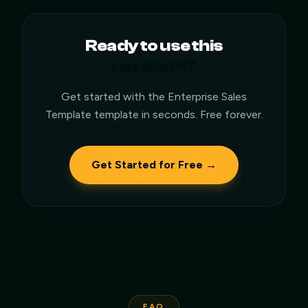
Ready to use this
template?
Get started with the
Enterprise Sales
Template
template in seconds. Free forever.
Get Started for Free →
FAQ