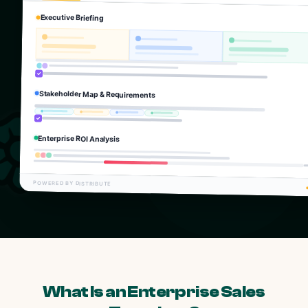
Executive Briefing
Stakeholder Map & Requirements
Enterprise ROI Analysis
POWERED BY DISTRIBUTE
What Is an Enterprise Sales