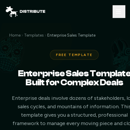
Home
Templates
Enterprise Sales Template
FREE TEMPLATE
Enterprise Sales Templat
Built for Complex Deals
Enterprise deals involve dozens of stakeholders, l
sales cycles, and mountains of information. Thi
template gives you a structured, professional
framework to manage every moving piece and cl