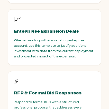
📈
Enterprise Expansion Deals
When expanding within an existing enterprise
account, use this template to justify additional
investment with data from the current deployment
and projected impact of the expansion.
⚡
RFP & Formal Bid Responses
Respond to formal RFPs with a structured,
professional proposal that addresses every