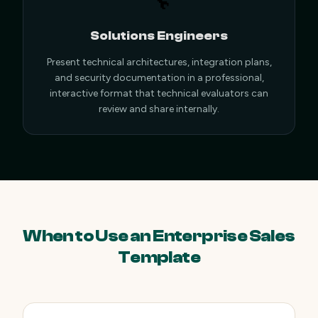
🔧
Solutions Engineers
Present technical architectures, integration plans,
and security documentation in a professional,
interactive format that technical evaluators can
review and share internally.
When to Use an Enterprise Sales
Template