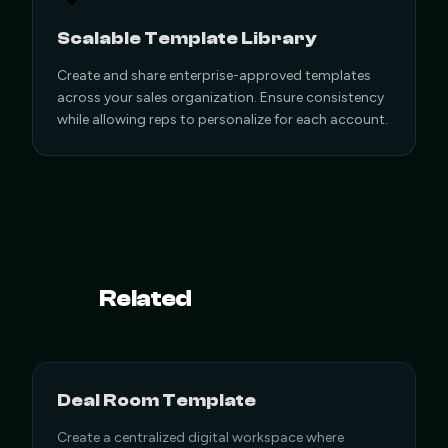
Scalable Template Library
Create and share enterprise-approved templates
across your sales organization. Ensure consistency
while allowing reps to personalize for each account.
Templates
Related
Deal Room Template
Create a centralized digital workspace where