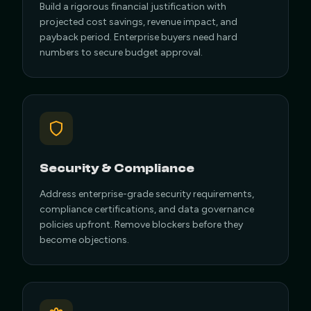
Build a rigorous financial justification with
projected cost savings, revenue impact, and
payback period. Enterprise buyers need hard
numbers to secure budget approval.
Security & Compliance
Address enterprise-grade security requirements,
compliance certifications, and data governance
policies upfront. Remove blockers before they
become objections.