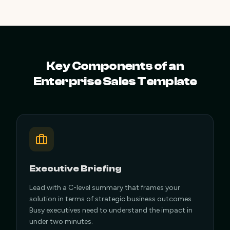
Key Components of an
Enterprise Sales Template
Executive Briefing
Lead with a C-level summary that frames your
solution in terms of strategic business outcomes.
Busy executives need to understand the impact in
under two minutes.