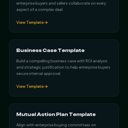
enterprise buyers and sellers collaborate on every
aspect of a complex deal.
View Template
Business Case Template
Build a compelling business case with ROI analysis
and strategic justification to help enterprise buyers
secure internal approval.
View Template
Mutual Action Plan Template
Align with enterprise buying committees on