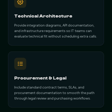
Technical Architecture
Provide integration diagrams, API documentation,
and infrastructure requirements so IT teams can
evaluate technical fit without scheduling extra calls.
Procurement & Legal
Include standard contract terms, SLAs, and
procurement documentation to smooth the path
through legal review and purchasing workflows.