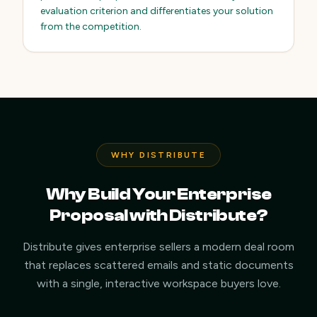
evaluation criterion and differentiates your solution
from the competition.
WHY DISTRIBUTE
Why Build Your Enterprise
Proposal with Distribute?
Distribute gives enterprise sellers a modern deal room
that replaces scattered emails and static documents
with a single, interactive workspace buyers love.