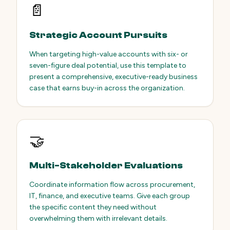
📄
Strategic Account Pursuits
When targeting high-value accounts with six- or
seven-figure deal potential, use this template to
present a comprehensive, executive-ready business
case that earns buy-in across the organization.
🤝
Multi-Stakeholder Evaluations
Coordinate information flow across procurement,
IT, finance, and executive teams. Give each group
the specific content they need without
overwhelming them with irrelevant details.