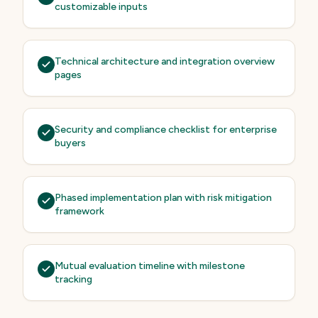
customizable inputs
Technical architecture and integration overview
pages
Security and compliance checklist for enterprise
buyers
Phased implementation plan with risk mitigation
framework
Mutual evaluation timeline with milestone
tracking