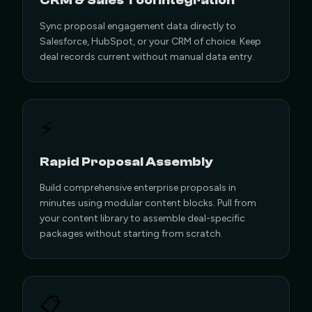
CRM & Sales Tool Integration
Sync proposal engagement data directly to
Salesforce, HubSpot, or your CRM of choice. Keep
deal records current without manual data entry.
⚡
Rapid Proposal Assembly
Build comprehensive enterprise proposals in
minutes using modular content blocks. Pull from
your content library to assemble deal-specific
packages without starting from scratch.
📋