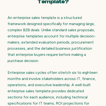
Template?
An enterprise sales template is a structured
framework designed specifically for managing large,
complex B2B deals. Unlike standard sales proposals,
enterprise templates account for multiple decision-
makers, extended evaluation periods, procurement
processes, and the detailed business justification
that enterprise buyers require before making a
purchase decision.
Enterprise sales cycles often stretch six to eighteen
months and involve stakeholders across IT, finance,
operations, and executive leadership. A well-built
enterprise sales template provides dedicated
sections for each audience, including technical
specifications for IT teams, ROI projections for