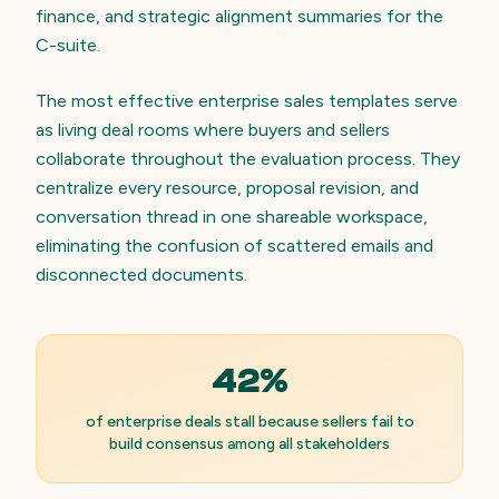
finance, and strategic alignment summaries for the
C-suite.
The most effective enterprise sales templates serve
as living deal rooms where buyers and sellers
collaborate throughout the evaluation process. They
centralize every resource, proposal revision, and
conversation thread in one shareable workspace,
eliminating the confusion of scattered emails and
disconnected documents.
42%
of enterprise deals stall because sellers fail to
build consensus among all stakeholders