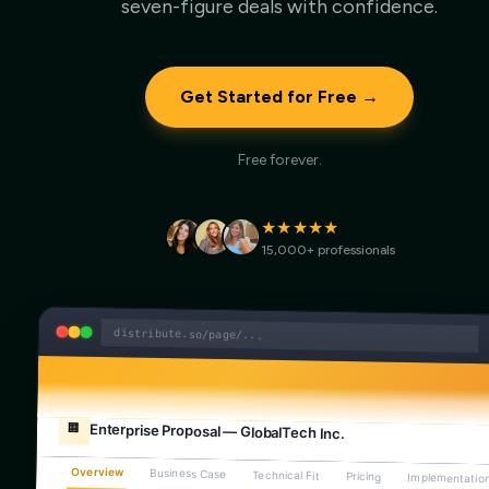
seven-figure deals with confidence.
Get Started for Free →
Free forever.
★★★★★
15,000+ professionals
distribute.so/page/...
Enterprise Proposal — GlobalTech Inc.
🏢
Overview
Business Case
Technical Fit
Pricing
Implementatio