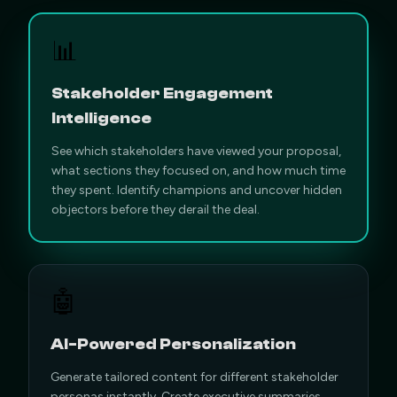
📊
Stakeholder Engagement
Intelligence
See which stakeholders have viewed your proposal,
what sections they focused on, and how much time
they spent. Identify champions and uncover hidden
objectors before they derail the deal.
🤖
AI-Powered Personalization
Generate tailored content for different stakeholder
personas instantly. Create executive summaries,