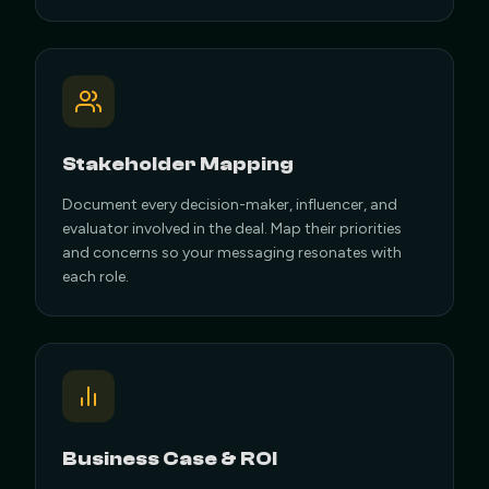
Stakeholder Mapping
Document every decision-maker, influencer, and
evaluator involved in the deal. Map their priorities
and concerns so your messaging resonates with
each role.
Business Case & ROI