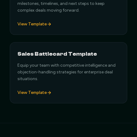
milestones, timelines, and next steps to keep
complex deals moving forward.
View Template
Sales Battlecard Template
Equip your team with competitive intelligence and
objection-handling strategies for enterprise deal
situations.
View Template