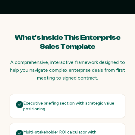
What's Inside This Enterprise
Sales Template
A comprehensive, interactive framework designed to
help you navigate complex enterprise deals from first
meeting to signed contract.
Executive briefing section with strategic value
positioning
Multi-stakeholder ROI calculator with