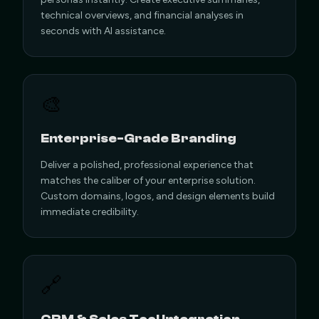
technical overviews, and financial analyses in
seconds with AI assistance.
🎨
Enterprise-Grade Branding
Deliver a polished, professional experience that
matches the caliber of your enterprise solution.
Custom domains, logos, and design elements build
immediate credibility.
🔗