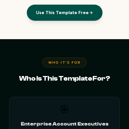
Use This Template Free
WHO IT'S FOR
Who Is This Template For?
🎯
Enterprise Account Executives