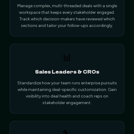
Manage complex, multi-threaded deals with a single
workspace that keeps every stakeholder engaged.
Track which decision-makers have reviewed which
sections and tailor your follow-ups accordingly.
📊
Sales Leaders & CROs
Standardize how your team runs enterprise pursuits
while maintaining deal-specific customization. Gain
visibility into deal health and coach reps on
stakeholder engagement.