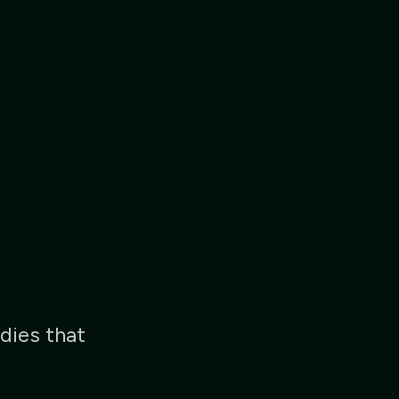
ator
dies that