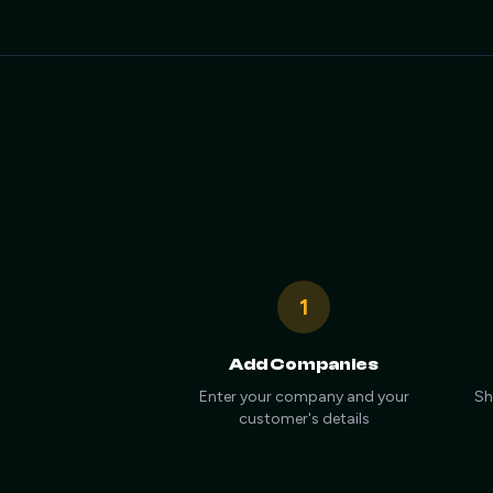
1
Add Companies
Enter your company and your
Sh
customer's details