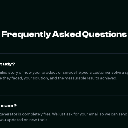
Frequently Asked Questions
Study?
ailed story of how your product or service helped a customer solve a sp
e they faced, your solution, and the measurable results achieved.
 to use?
generator is completely free. We just ask for your email so we can send
ou updated on new tools.