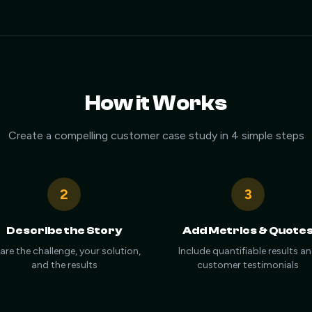
How it Works
Create a compelling customer case study in 4 simple steps
2
3
Describe the Story
Add Metrics & Quote
are the challenge, your solution,
Include quantifiable results a
and the results
customer testimonials