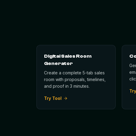
Digital Sales Room
Co
Generator
Gen
ema
Create a complete 5-tab sales
cli
room with proposals, timelines,
and proof in 3 minutes.
Try
Try Tool