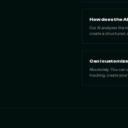
How does the AI
Our AI analyzes the 
create a structured, 
Can I customiz
Absolutely. You can 
tracking, create your