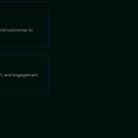
, and outcomes to
ort, and engagement