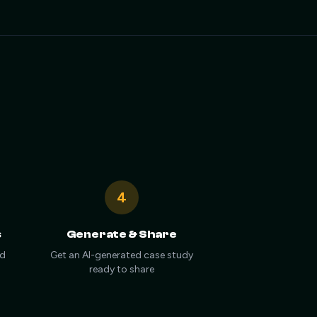
4
s
Generate & Share
nd
Get an AI-generated case study
ready to share