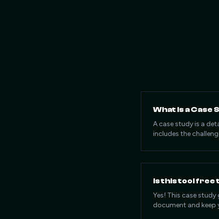
What is a Case 
A case study is a det
includes the challeng
Is this tool free
Yes! This case study 
document and keep y