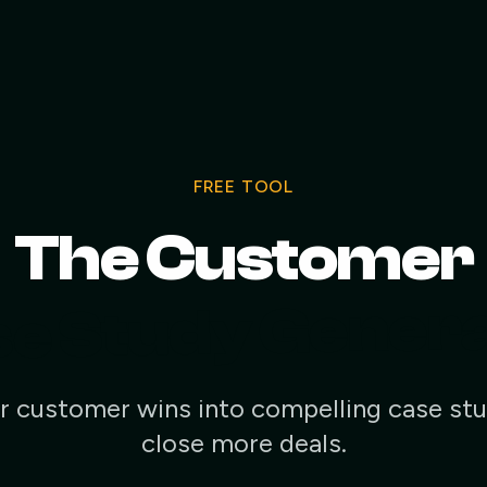
FREE TOOL
The Customer
e Study Gener
r customer wins into compelling case stu
close more deals.