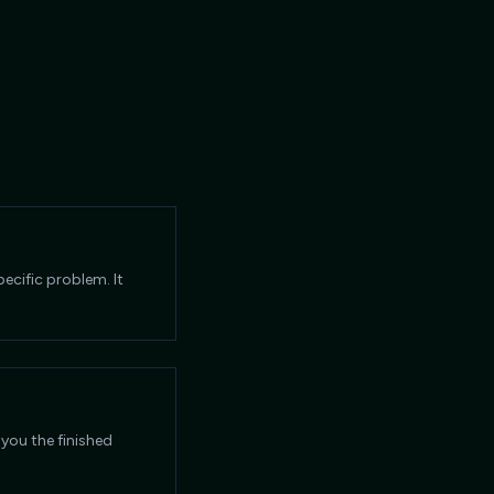
ecific problem. It
 you the finished