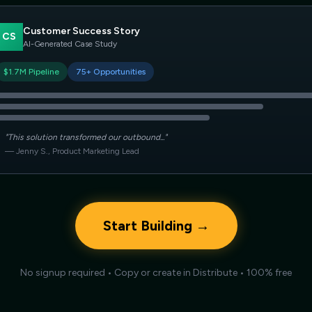
Customer Success Story
CS
AI-Generated Case Study
$1.7M Pipeline
75+ Opportunities
"This solution transformed our outbound..."
— Jenny S., Product Marketing Lead
Start Building →
No signup required • Copy or create in Distribute • 100% free