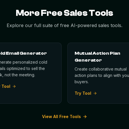
More Free Sales Tools
Explore our full suite of free AI-powered sales tools.
ld Email Generator
Mutual Action Plan
Generator
erate personalized cold
ils optimized to sell the
Create collaborative mutual
ck, not the meeting.
action plans to align with you
buyers.
 Tool
Try Tool
View All Free Tools