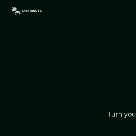
Cas
Turn you