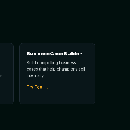
Business Case Builder
Build compelling business
cases that help champions sell
internally.
r
Try Tool