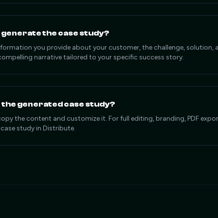
 generate the case study?
information you provide about your customer, the challenge, solution
compelling narrative tailored to your specific success story.
e the generated case study?
copy the content and customize it. For full editing, branding, PDF exp
 case study in Distribute.